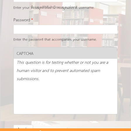
Enter your ห้องสมุดดิจิทัลสำนักหอสมุดแห่งชาติ username.
Password
*
Enter the password that accompanies your username.
CAPTCHA
This question is for testing whether or not you are a
human visitor and to prevent automated spam
submissions.