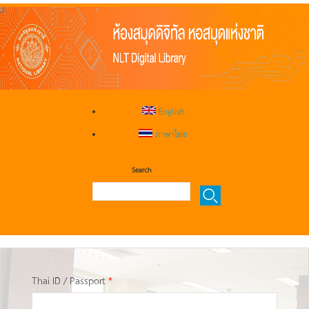
English
ภาษาไทย
Search
Thai ID / Passport
*