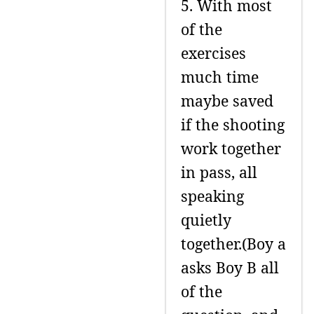
5. With most
of the
exercises
much time
maybe saved
if the shooting
work together
in pass, all
speaking
quietly
together.(Boy a
asks Boy B all
of the