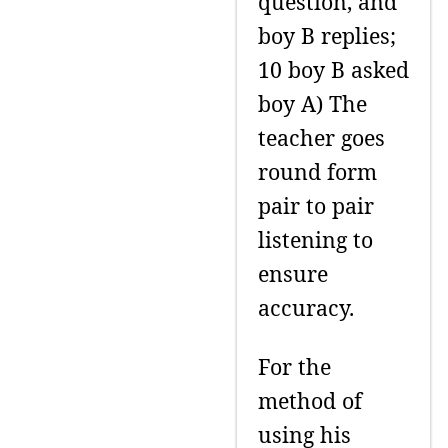
question, and
boy B replies;
10 boy B asked
boy A) The
teacher goes
round form
pair to pair
listening to
ensure
accuracy.
For the
method of
using his