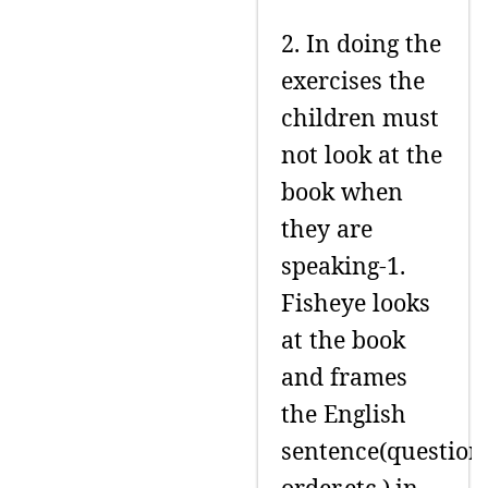
2. In doing the
exercises the
children must
not look at the
book when
they are
speaking-1.
Fisheye looks
at the book
and frames
the English
sentence(question
order,etc.),in