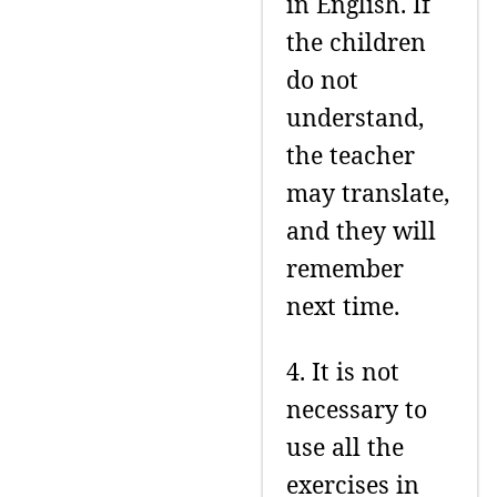
in English. If
the children
do not
understand,
the teacher
may translate,
and they will
remember
next time.
4. It is not
necessary to
use all the
exercises in