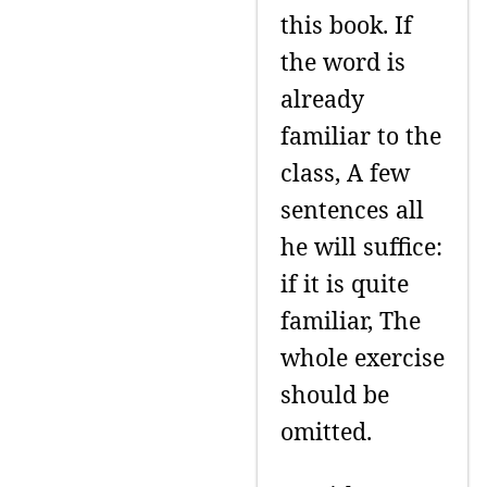
this book. If
the word is
already
familiar to the
class, A few
sentences all
he will suffice:
if it is quite
familiar, The
whole exercise
should be
omitted.