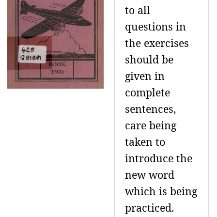
to all
questions in
the exercises
should be
given in
complete
sentences,
care being
taken to
introduce the
new word
which is being
practiced.