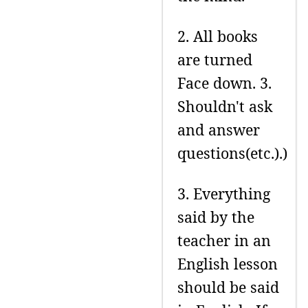
2. All books
are turned
Face down. 3.
Shouldn't ask
and answer
questions(etc.).)
3. Everything
said by the
teacher in an
English lesson
should be said