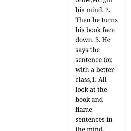
his mind. 2.
Then he turns
his book face
down. 3. He
says the
sentence (or,
with a better
class,1. All
look at the
book and
flame
sentences in
the mind.