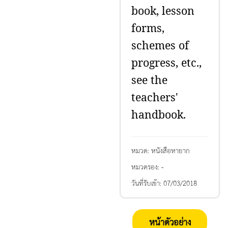
book, lesson
forms,
schemes of
progress, etc.,
see the
teachers'
handbook.
หมวด:
หนังสือหายาก
หมวดรอง:
-
วันที่รับเข้า:
07/03/2018
หน้าตัวอย่าง