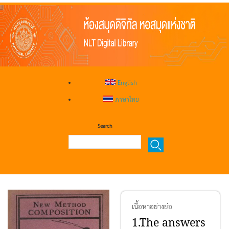
English
ภาษาไทย
Search
เนื้อหาอย่างย่อ
1.The answers