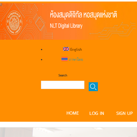
English
ภาษาไทย
Search