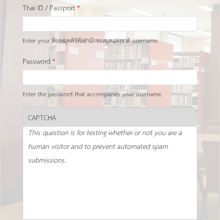
Thai ID / Passport
*
Enter your ห้องสมุดดิจิทัลสำนักหอสมุดแห่งชาติ username.
Password
*
Enter the password that accompanies your username.
CAPTCHA
This question is for testing whether or not you are a
human visitor and to prevent automated spam
submissions.