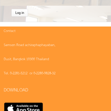
Contact
Samsen Road achiraphaphayaban,
Dusit, Bangkok 10300 Thailand
Tel. 0-2281-5212 or 0-2280-9828-32
DOWNLOAD