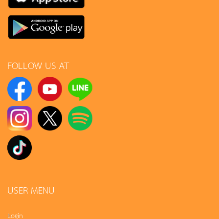
FOLLOW US AT
USER MENU
Login