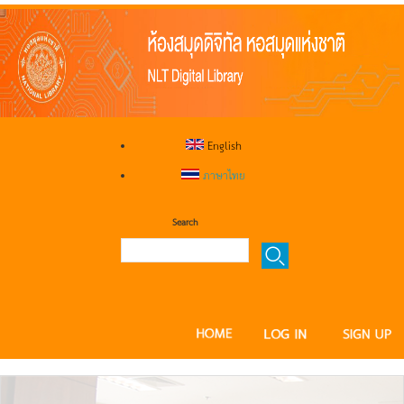
English
ภาษาไทย
Search