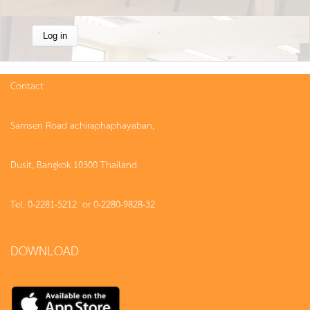
Contact
Samsen Road achiraphaphayaban,
Dusit, Bangkok 10300 Thailand
Tel. 0-2281-5212 or 0-2280-9828-32
DOWNLOAD