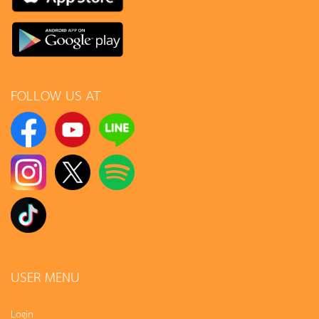
FOLLOW US AT
USER MENU
Login