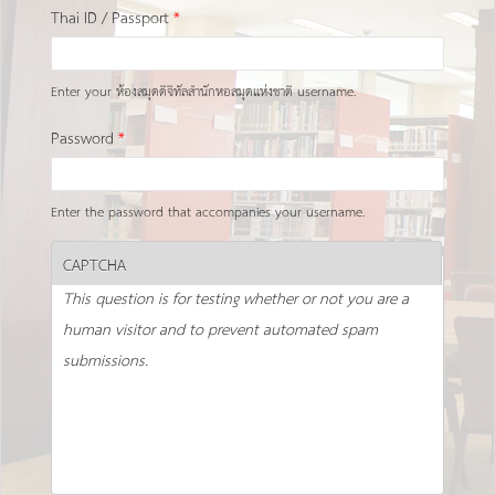
Thai ID / Passport
*
Enter your ห้องสมุดดิจิทัลสำนักหอสมุดแห่งชาติ username.
Password
*
Enter the password that accompanies your username.
CAPTCHA
This question is for testing whether or not you are a
human visitor and to prevent automated spam
submissions.