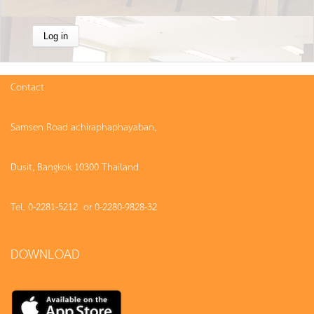
Contact
Samsen Road achiraphaphayaban,
Dusit, Bangkok 10300 Thailand
Tel. 0-2281-5212 or 0-2280-9828-32
DOWNLOAD