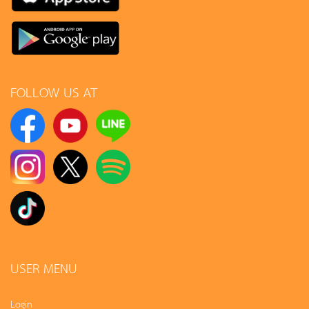
FOLLOW US AT
USER MENU
Login