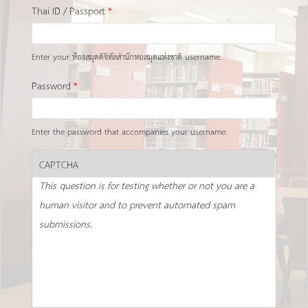
Thai ID / Passport
*
Enter your ห้องสมุดดิจิทัลสำนักหอสมุดแห่งชาติ username.
Password
*
Enter the password that accompanies your username.
CAPTCHA
This question is for testing whether or not you are a
human visitor and to prevent automated spam
submissions.