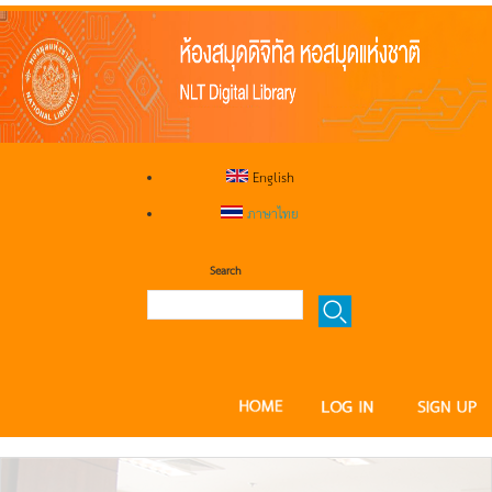
English
ภาษาไทย
Search