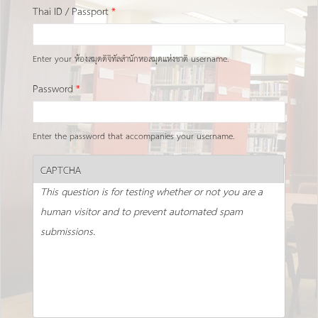
Thai ID / Passport
*
Enter your ห้องสมุดดิจิทัลสำนักหอสมุดแห่งชาติ username.
Password
*
Enter the password that accompanies your username.
CAPTCHA
This question is for testing whether or not you are a
human visitor and to prevent automated spam
submissions.