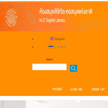
English
ภาษาไทย
Search