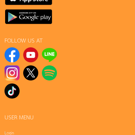
FOLLOW US AT
USER MENU
Login