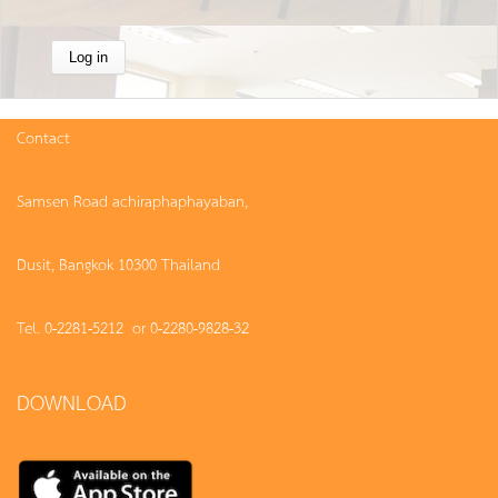
Contact
Samsen Road achiraphaphayaban,
Dusit, Bangkok 10300 Thailand
Tel. 0-2281-5212 or 0-2280-9828-32
DOWNLOAD