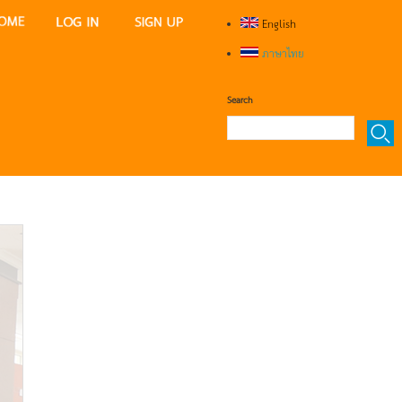
English
ภาษาไทย
Search