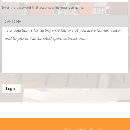
Enter the password that accompanies your username.
CAPTCHA
This question is for testing whether or not you are a human visitor
and to prevent automated spam submissions.
FOLLOW US AT