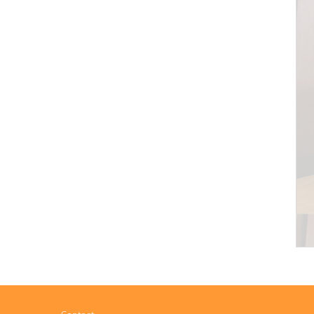
Contact