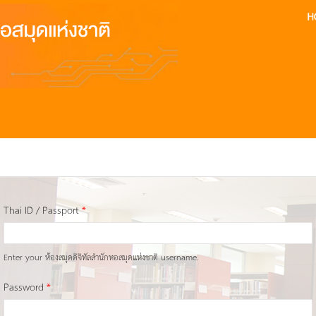
Thai ID / Passport
*
Enter your ห้องสมุดดิจิทัลสำนักหอสมุดแห่งชาติ username.
Password
*