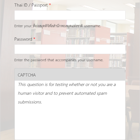
Thai ID / Passport
*
Enter your ห้องสมุดดิจิทัลสำนักหอสมุดแห่งชาติ username.
Password
*
Enter the password that accompanies your username.
CAPTCHA
This question is for testing whether or not you are a
human visitor and to prevent automated spam
submissions.