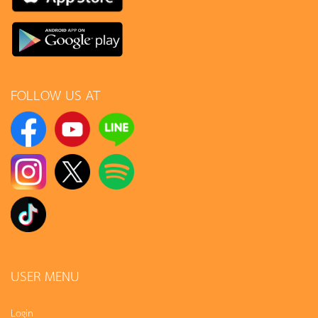
FOLLOW US AT
USER MENU
Login