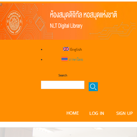
English
ภาษาไทย
Search