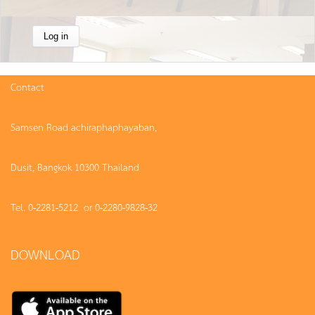
Contact
Samsen Road achiraphaphayaban,
Dusit, Bangkok 10300 Thailand
Tel. 0-2281-5212 or 0-2280-9828-32
DOWNLOAD