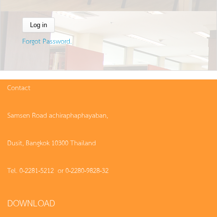
Forgot Password.
Contact
Samsen Road achiraphaphayaban,
Dusit, Bangkok 10300 Thailand
Tel. 0-2281-5212 or 0-2280-9828-32
DOWNLOAD