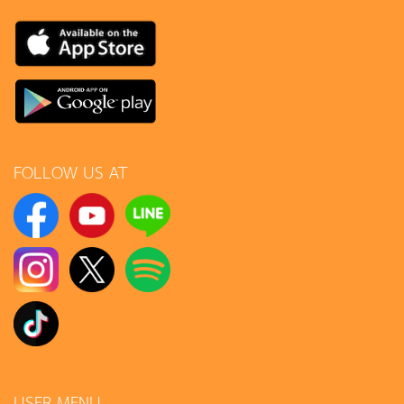
FOLLOW US AT
USER MENU