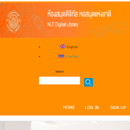
English
ภาษาไทย
Search