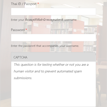
Thai ID / Passport
*
Enter your ห้องสมุดดิจิทัลสำนักหอสมุดแห่งชาติ username.
Password
*
Enter the password that accompanies your username.
CAPTCHA
This question is for testing whether or not you are a
human visitor and to prevent automated spam
submissions.